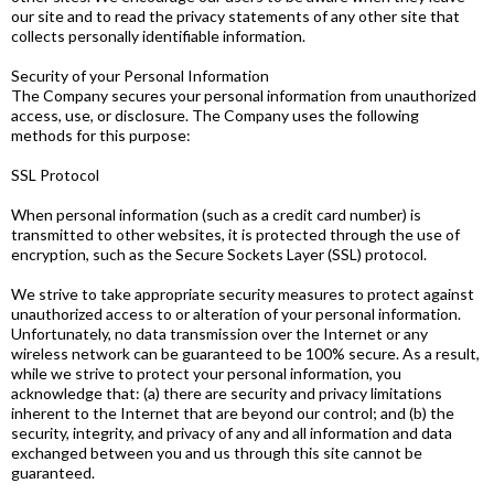
our site and to read the privacy statements of any other site that
collects personally identifiable information.
Security of your Personal Information
The Company secures your personal information from unauthorized
access, use, or disclosure. The Company uses the following
methods for this purpose:
SSL Protocol
When personal information (such as a credit card number) is
transmitted to other websites, it is protected through the use of
encryption, such as the Secure Sockets Layer (SSL) protocol.
We strive to take appropriate security measures to protect against
unauthorized access to or alteration of your personal information.
Unfortunately, no data transmission over the Internet or any
wireless network can be guaranteed to be 100% secure. As a result,
while we strive to protect your personal information, you
acknowledge that: (a) there are security and privacy limitations
inherent to the Internet that are beyond our control; and (b) the
security, integrity, and privacy of any and all information and data
exchanged between you and us through this site cannot be
guaranteed.