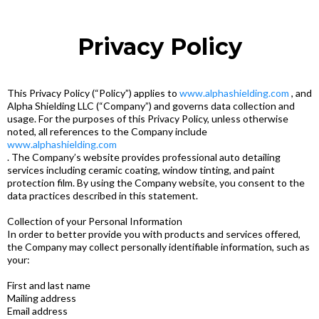
Privacy Policy
This Privacy Policy (“Policy”) applies to
www.alphashielding.com
, and
Alpha Shielding LLC (“Company”) and governs data collection and
usage. For the purposes of this Privacy Policy, unless otherwise
noted, all references to the Company include
www.alphashielding.com
. The Company’s website provides professional auto detailing
services including ceramic coating, window tinting, and paint
protection film. By using the Company website, you consent to the
data practices described in this statement.
Collection of your Personal Information
In order to better provide you with products and services offered,
the Company may collect personally identifiable information, such as
your:
First and last name
Mailing address
Email address