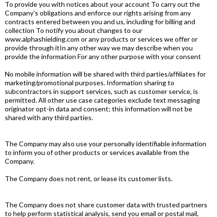
To provide you with notices about your account To carry out the
Company’s obligations and enforce our rights arising from any
contracts entered between you and us, including for billing and
collection To notify you about changes to our
www.alphashielding.com or any products or services we offer or
provide through itIn any other way we may describe when you
provide the information For any other purpose with your consent
No mobile information will be shared with third parties/affiliates for
marketing/promotional purposes. Information sharing to
subcontractors in support services, such as customer service, is
permitted. All other use case categories exclude text messaging
originator opt-in data and consent; this information will not be
shared with any third parties.
The Company may also use your personally identifiable information
to inform you of other products or services available from the
Company.
The Company does not rent, or lease its customer lists.
The Company does not share customer data with trusted partners
to help perform statistical analysis, send you email or postal mail,