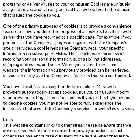
programs or deliver viruses to your computer. Cookies are uniquely
assigned to you and can only be read by a web server in the domain
that issued the cookie to you.
One of the primary purposes of cookies is to provide a convenience
feature to save you time. The purpose of a cookie is to tell the web
server that you have returned to a specific page. For example, if you
personalize the Company’s pages or register with the Company’s
site or services, a cookie helps the Company recall your specific
information on subsequent visits. This simplifies the process of
recording your personal information, such as billing addresses,
shipping addresses, and so on. When you return to the same
website, the information you previously provided can be retrieved,
so you can easily use the Company’s features that you customized.
You have the ability to accept or decline cookies. Most web
browsers automatically accept cookies, but you can usually modify
your browser settings to decline cookies if you prefer. If you choose
to decline cookies, you may not be able to fully experience the
interactive features of the Company’s services or websites you visit.
Links
This website contains links to other sites. Please be aware that we
are not responsible for the content or privacy practices of such
other sites. We encourage our users to be aware when they leave