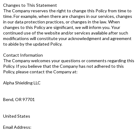
Changes to This Statement
The Company reserves the right to change this Policy from time to
time. For example, when there are changes in our services, changes
in our data protection practices, or changes in the law. When
changes to this Policy are significant, we will inform you. Your
continued use of the website and/or services available after such
modifications will constitute your acknowledgment and agreement
to abide by the updated Policy.
Contact Information
The Company welcomes your questions or comments regarding this
Policy. If you believe that the Company has not adhered to this
Policy, please contact the Company at:
Alpha Shielding LLC
Bend, OR 97701
United States
Email Address: