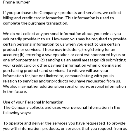
Phone number
If you purchase the Company’s products and services, we collect
billing and credit card information. This information is used to
complete the purchase transaction.
We do not collect any personal information about you unless you
voluntarily provide it to us. However, you may be required to provide
certain personal information to us when you elect to use certain
products or services. These may include: (a) registering for an
account; (b) entering a sweepstakes or contest sponsored by us or
one of our partners; (c) sending us an email message; (d) submitting
your credit card or other payment information when ordering and
purchasing products and services. To wit, we will use your
information for, but not limited to, communicating with you in
relation to services and/or products you have requested from us.
We also may gather additional personal or non-personal information
in the future.
Use of your Personal Information
The Company collects and uses your personal information in the
following ways:
To operate and deliver the services you have requested To provide
you with information, products, or services that you request from us