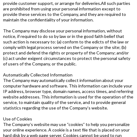
provide customer support, or arrange for deliveries
.
All such parties
are prohibited from using your personal information except to
provide these services to the Company, and they are required to
maintain the confidentiality of your information.
The Company may disclose your personal information, without
notice, if required to do so by law or in the good faith belief that
such action is necessary to: (a) conform to the edicts of the law or
comply with legal process served on the Company or the site; (b)
protect and defend the rights or property of the Company; and/or
(c) act under exigent circumstances to protect the personal safety
of users of the Company, or the public.
Automatically Collected Information
The Company may automatically collect information about your
computer hardware and software. This information can include your
IP address, browser type, domain names, access times, and referring
website addresses. This information is used for the operation of the
service, to maintain quality of the service, and to provide general
statistics regarding the use of the Company’s website.
Use of Cookies
The Company’s website may use “cookies” to help you personalize
your online experience. A cookie is a text file that is placed on your
hard disk by a web page server. Cookies cannot be used to run