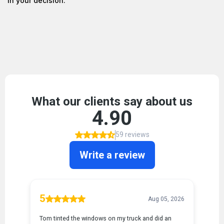
in your decision.