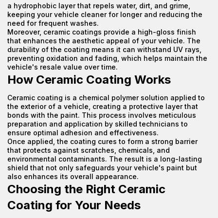
a hydrophobic layer that repels water, dirt, and grime,
keeping your vehicle cleaner for longer and reducing the
need for frequent washes.
Moreover, ceramic coatings provide a high-gloss finish
that enhances the aesthetic appeal of your vehicle. The
durability of the coating means it can withstand UV rays,
preventing oxidation and fading, which helps maintain the
vehicle's resale value over time.
How Ceramic Coating Works
Ceramic coating is a chemical polymer solution applied to
the exterior of a vehicle, creating a protective layer that
bonds with the paint. This process involves meticulous
preparation and application by skilled technicians to
ensure optimal adhesion and effectiveness.
Once applied, the coating cures to form a strong barrier
that protects against scratches, chemicals, and
environmental contaminants. The result is a long-lasting
shield that not only safeguards your vehicle's paint but
also enhances its overall appearance.
Choosing the Right Ceramic
Coating for Your Needs