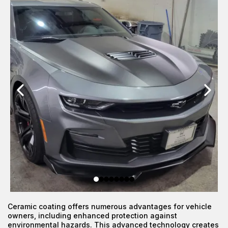
Ceramic coating offers numerous advantages for vehicle
owners, including enhanced protection against
environmental hazards. This advanced technology creates