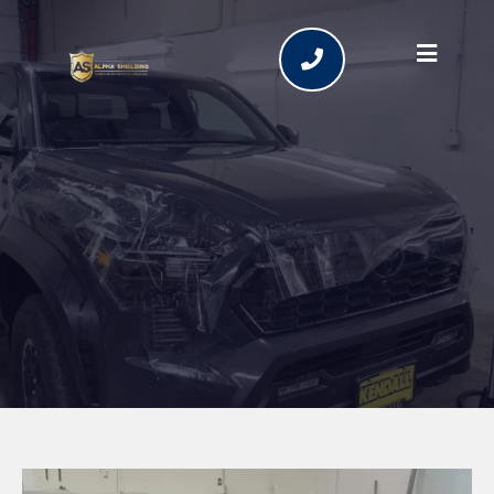
Ceramic Coating Services
in Bend, Oregon | Alpha
Shielding LLC