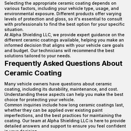
Selecting the appropriate ceramic coating depends on
various factors, including your vehicle type, usage, and
environmental exposure. Different products offer varying
levels of protection and gloss, so it's essential to consult
with professionals to find the best option for your specific
situation.
At Alpha Shielding LLC, we provide expert guidance on the
different ceramic coatings available, helping you make an
informed decision that aligns with your vehicle care goals
and budget. Our technicians will recommend the best
solutions tailored to your needs.
Frequently Asked Questions About
Ceramic Coating
Many vehicle owners have questions about ceramic
coating, including its durability, maintenance, and cost.
Understanding these aspects can help you make the best
choice for protecting your vehicle.
Common inquiries include how long ceramic coatings last,
whether they can be applied over existing paint
imperfections, and the best practices for maintaining the
coating. Our team at Alpha Shielding LLC is here to provide
detailed answers and support to ensure you feel confident