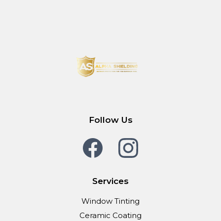
Follow Us
Services
Window Tinting
Ceramic Coating