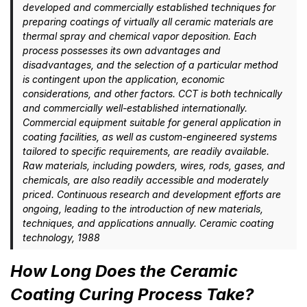
developed and commercially established techniques for
preparing coatings of virtually all ceramic materials are
thermal spray and chemical vapor deposition. Each
process possesses its own advantages and
disadvantages, and the selection of a particular method
is contingent upon the application, economic
considerations, and other factors. CCT is both technically
and commercially well-established internationally.
Commercial equipment suitable for general application in
coating facilities, as well as custom-engineered systems
tailored to specific requirements, are readily available.
Raw materials, including powders, wires, rods, gases, and
chemicals, are also readily accessible and moderately
priced. Continuous research and development efforts are
ongoing, leading to the introduction of new materials,
techniques, and applications annually. Ceramic coating
technology, 1988
How Long Does the Ceramic
Coating Curing Process Take?