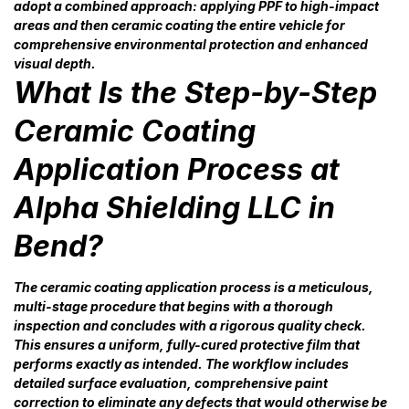
adopt a combined approach: applying PPF to high-impact
areas and then ceramic coating the entire vehicle for
comprehensive environmental protection and enhanced
visual depth.
What Is the Step-by-Step
Ceramic Coating
Application Process at
Alpha Shielding LLC in
Bend?
The ceramic coating application process is a meticulous,
multi-stage procedure that begins with a thorough
inspection and concludes with a rigorous quality check.
This ensures a uniform, fully-cured protective film that
performs exactly as intended. The workflow includes
detailed surface evaluation, comprehensive paint
correction to eliminate any defects that would otherwise be