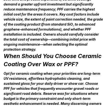
demand a greater upfront investment but significantly
reduce maintenance frequency; PPF carries the highest
initial cost for the areas it covers. Key cost factors include
vehicle size, the extent of paint correction needed, the grade
of the coating product (from standard SiO₂ to advanced
graphene-enhanced formulations), and whether PPF
installation is included. Owners should carefully consider
the total cost of ownership—combining initial price with
ongoing maintenance—when selecting the optimal
protection strategy.
When Should You Choose Ceramic
Coating Over Wax or PPF?
Opt for ceramic coating when your priorities are long-term
UV resistance, effortless hydrophobic cleaning, and
sustained gloss for your daily driver or show car. Choose
PPF for vehicles that frequently encounter gravel roads or
significant road debris. Reserve wax for situations where
budget is the primary constraint and only short-term
aesthetic enhancement is needed. Many discerning owners