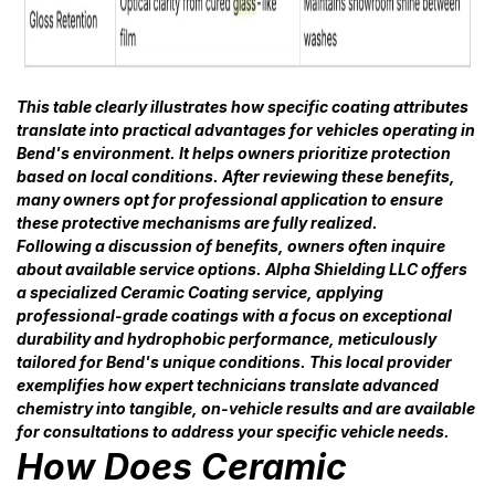
This table clearly illustrates how specific coating attributes
translate into practical advantages for vehicles operating in
Bend's environment. It helps owners prioritize protection
based on local conditions. After reviewing these benefits,
many owners opt for professional application to ensure
these protective mechanisms are fully realized.
Following a discussion of benefits, owners often inquire
about available service options. Alpha Shielding LLC offers
a specialized Ceramic Coating service, applying
professional-grade coatings with a focus on exceptional
durability and hydrophobic performance, meticulously
tailored for Bend's unique conditions. This local provider
exemplifies how expert technicians translate advanced
chemistry into tangible, on-vehicle results and are available
for consultations to address your specific vehicle needs.
How Does Ceramic