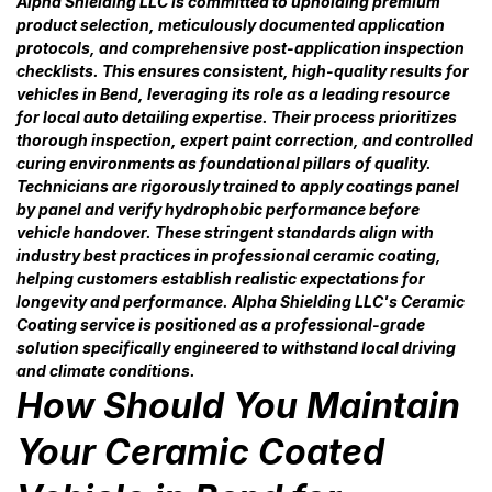
Alpha Shielding LLC is committed to upholding premium
product selection, meticulously documented application
protocols, and comprehensive post-application inspection
checklists. This ensures consistent, high-quality results for
vehicles in Bend, leveraging its role as a leading resource
for local auto detailing expertise. Their process prioritizes
thorough inspection, expert paint correction, and controlled
curing environments as foundational pillars of quality.
Technicians are rigorously trained to apply coatings panel
by panel and verify hydrophobic performance before
vehicle handover. These stringent standards align with
industry best practices in professional ceramic coating,
helping customers establish realistic expectations for
longevity and performance. Alpha Shielding LLC's Ceramic
Coating service is positioned as a professional-grade
solution specifically engineered to withstand local driving
and climate conditions.
How Should You Maintain
Your Ceramic Coated