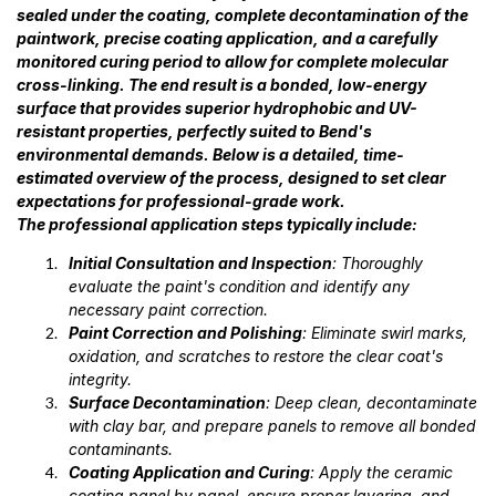
sealed under the coating, complete decontamination of the
paintwork, precise coating application, and a carefully
monitored curing period to allow for complete molecular
cross-linking. The end result is a bonded, low-energy
surface that provides superior hydrophobic and UV-
resistant properties, perfectly suited to Bend's
environmental demands. Below is a detailed, time-
estimated overview of the process, designed to set clear
expectations for professional-grade work.
The professional application steps typically include:
Initial Consultation and Inspection
: Thoroughly
evaluate the paint's condition and identify any
necessary paint correction.
Paint Correction and Polishing
: Eliminate swirl marks,
oxidation, and scratches to restore the clear coat's
integrity.
Surface Decontamination
: Deep clean, decontaminate
with clay bar, and prepare panels to remove all bonded
contaminants.
Coating Application and Curing
: Apply the ceramic
coating panel by panel, ensure proper layering, and