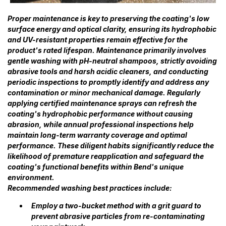
Proper maintenance is key to preserving the coating's low
surface energy and optical clarity, ensuring its hydrophobic
and UV-resistant properties remain effective for the
product's rated lifespan. Maintenance primarily involves
gentle washing with pH-neutral shampoos, strictly avoiding
abrasive tools and harsh acidic cleaners, and conducting
periodic inspections to promptly identify and address any
contamination or minor mechanical damage. Regularly
applying certified maintenance sprays can refresh the
coating's hydrophobic performance without causing
abrasion, while annual professional inspections help
maintain long-term warranty coverage and optimal
performance. These diligent habits significantly reduce the
likelihood of premature reapplication and safeguard the
coating's functional benefits within Bend's unique
environment.
Recommended washing best practices include:
Employ a two-bucket method with a grit guard to
prevent abrasive particles from re-contaminating