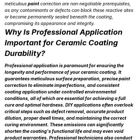
meticulous
paint
correction are non-negotiable prerequisites,
as any contaminants or defects can block these reactive sites
or become permanently sealed beneath the coating,
compromising its appearance and integrity.
Why Is Professional Application
Important for Ceramic Coating
Durability?
Professional application is paramount for ensuring the
longevity and performance of your ceramic coating. It
guarantees meticulous surface preparation, precise paint
correction to eliminate imperfections, and consistent
coating application under controlled environmental
conditions, all of which are essential for achieving a full
cure and optimal hardness. DIY applications often overlook
critical steps such as defect removal, accurate product
dilution, proper dwell times, and maintaining the correct
curing environment. These omissions can significantly
shorten the coating's functional life and may even void
product warranties. Professional technicians also conduct