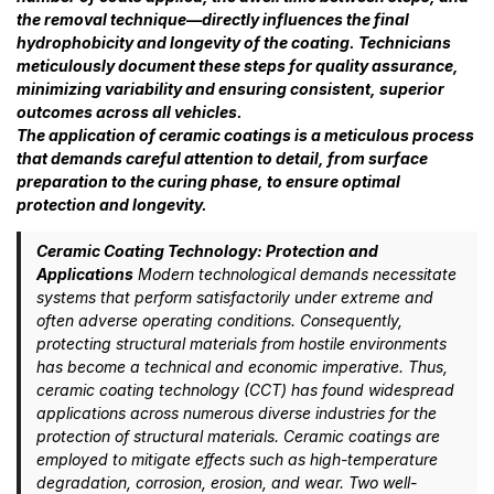
the removal technique—directly influences the final
hydrophobicity and longevity of the coating. Technicians
meticulously document these steps for quality assurance,
minimizing variability and ensuring consistent, superior
outcomes across all vehicles.
The application of ceramic coatings is a meticulous process
that demands careful attention to detail, from surface
preparation to the curing phase, to ensure optimal
protection and longevity.
Ceramic Coating Technology: Protection and
Applications
Modern technological demands necessitate
systems that perform satisfactorily under extreme and
often adverse operating conditions. Consequently,
protecting structural materials from hostile environments
has become a technical and economic imperative. Thus,
ceramic coating technology (CCT) has found widespread
applications across numerous diverse industries for the
protection of structural materials. Ceramic coatings are
employed to mitigate effects such as high-temperature
degradation, corrosion, erosion, and wear. Two well-