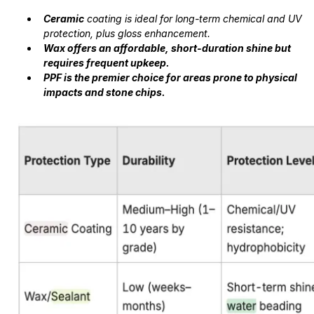
Ceramic
coating is ideal for long-term chemical and UV
protection, plus gloss enhancement.
Wax offers an affordable, short-duration shine but
requires frequent upkeep.
PPF is the premier choice for areas prone to physical
impacts and stone chips.