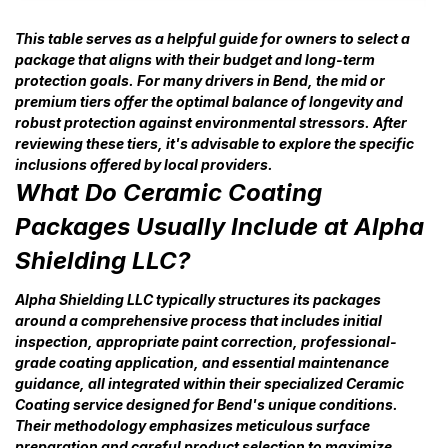
This table serves as a helpful guide for owners to select a
package that aligns with their budget and long-term
protection goals. For many drivers in Bend, the mid or
premium tiers offer the optimal balance of longevity and
robust protection against environmental stressors. After
reviewing these tiers, it's advisable to explore the specific
inclusions offered by local providers.
What Do Ceramic Coating
Packages Usually Include at Alpha
Shielding LLC?
Alpha Shielding LLC typically structures its packages
around a comprehensive process that includes initial
inspection, appropriate paint correction, professional-
grade coating application, and essential maintenance
guidance, all integrated within their specialized Ceramic
Coating service designed for Bend's unique conditions.
Their methodology emphasizes meticulous surface
preparation and careful product selection to maximize