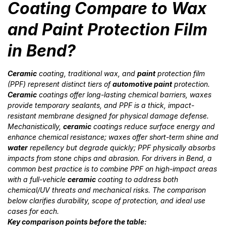
Coating Compare to Wax
and Paint Protection Film
in Bend?
Ceramic
coating, traditional wax, and
paint
protection film
(PPF) represent distinct tiers of
automotive paint
protection.
Ceramic
coatings offer long-lasting chemical barriers, waxes
provide temporary sealants, and PPF is a thick, impact-
resistant membrane designed for physical damage defense.
Mechanistically,
ceramic
coatings reduce surface energy and
enhance chemical resistance; waxes offer short-term shine and
water
repellency but degrade quickly; PPF physically absorbs
impacts from stone chips and abrasion. For drivers in Bend, a
common best practice is to combine PPF on high-impact areas
with a full-vehicle
ceramic
coating to address both
chemical/UV threats and mechanical risks. The comparison
below clarifies durability, scope of protection, and ideal use
cases for each.
Key comparison points before the table: