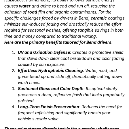
causes
water
and grime to bead and run off, reducing the
adhesion of
road
film and organic contaminants. For the
specific challenges faced by drivers in Bend,
ceramic
coatings
minimize sun-induced fading and drastically reduce the effort
required for seasonal washes, offering tangible savings in both
time and money compared to traditional waxing.
Here are the primary benefits tailored for Bend drivers:
UV and Oxidation Defense
: Creates a protective shield
that slows down clear coat breakdown and color fading
caused by sun exposure.
Effortless Hydrophobic Cleaning
: Water, mud, and
grime bead up and slide off, dramatically cutting down
wash times.
Sustained Gloss and Color Depth
: Its optical clarity
preserves a deep, reflective finish that looks perpetually
polished.
Long-Term Finish Preservation
: Reduces the need for
frequent refinishing and significantly boosts your
vehicle's resale value.
These advantages directly tackle the everyday challenges