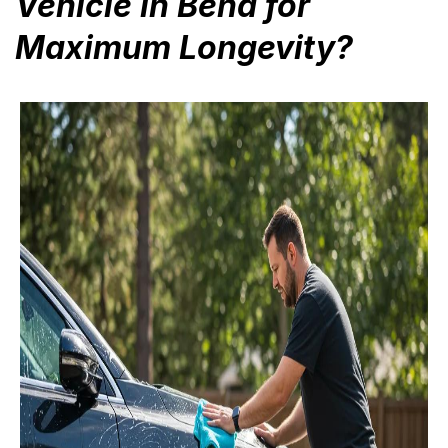
Vehicle in Bend for
Maximum Longevity?