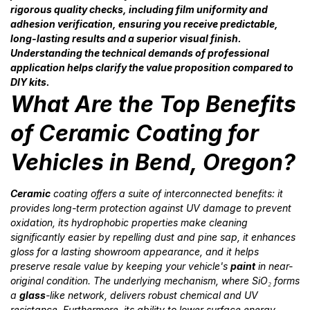
rigorous quality checks, including film uniformity and
adhesion verification, ensuring you receive predictable,
long-lasting results and a superior visual finish.
Understanding the technical demands of professional
application helps clarify the value proposition compared to
DIY kits.
What Are the Top Benefits
of Ceramic Coating for
Vehicles in Bend, Oregon?
Ceramic
coating offers a suite of interconnected benefits: it
provides long-term protection against UV damage to prevent
oxidation, its hydrophobic properties make cleaning
significantly easier by repelling dust and pine sap, it enhances
gloss for a lasting showroom appearance, and it helps
preserve resale value by keeping your vehicle's
paint
in near-
original condition. The underlying mechanism, where SiO₂ forms
a
glass
-like network, delivers robust chemical and UV
resistance. Furthermore, its ability to lower surface energy