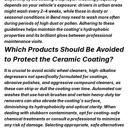
depends on your vehicle's exposure: drivers in urban areas
might wash every 2–4 weeks, while those in dusty or
seasonal conditions in Bend may need to wash more often
during periods of high dust or pollen. Adhering to these
guidelines helps maintain the coating's hydrophobic
properties and its brilliant gloss between professional
maintenance visits.
Which Products Should Be Avoided
to Protect the Ceramic Coating?
It is crucial to avoid acidic wheel cleaners, high-alkaline
degreasers not specifically formulated for coatings,
abrasive polishes, and aggressive compound cleaners, as
these can strip or dull the coating over time. Automated car
washes that use harsh brushes and certain heavy-duty tar
removers can also abrade the coating's surface,
diminishing its hydrophobicity and optical clarity. When
dealing with stubborn contaminants, opt for coating-safe
chemical treatments or consult a professional to minimize
any risk of damage. Selecting appropriate, safe alternatives