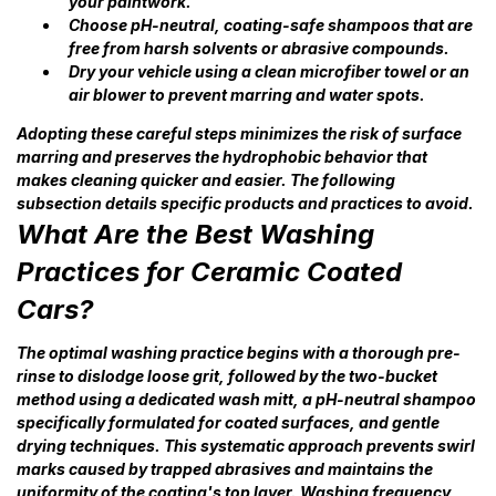
your paintwork.
Choose pH-neutral, coating-safe shampoos that are
free from harsh solvents or abrasive compounds.
Dry your vehicle using a clean microfiber towel or an
air blower to prevent marring and water spots.
Adopting these careful steps minimizes the risk of surface
marring and preserves the hydrophobic behavior that
makes cleaning quicker and easier. The following
subsection details specific products and practices to avoid.
What Are the Best Washing
Practices for Ceramic Coated
Cars?
The optimal washing practice begins with a thorough pre-
rinse to dislodge loose grit, followed by the two-bucket
method using a dedicated wash mitt, a pH-neutral shampoo
specifically formulated for coated surfaces, and gentle
drying techniques. This systematic approach prevents swirl
marks caused by trapped abrasives and maintains the
uniformity of the coating's top layer. Washing frequency