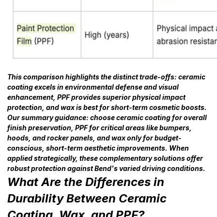
This comparison highlights the distinct trade-offs: ceramic
coating excels in environmental defense and visual
enhancement, PPF provides superior physical impact
protection, and wax is best for short-term cosmetic boosts.
Our summary guidance: choose ceramic coating for overall
finish preservation, PPF for critical areas like bumpers,
hoods, and rocker panels, and wax only for budget-
conscious, short-term aesthetic improvements. When
applied strategically, these complementary solutions offer
robust protection against Bend's varied driving conditions.
What Are the Differences in
Durability Between Ceramic
Coating, Wax, and PPF?