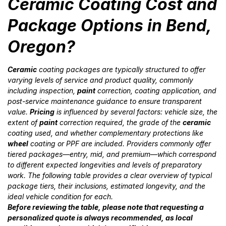
Ceramic Coating Cost and
Package Options in Bend,
Oregon?
Ceramic
coating packages are typically structured to offer
varying levels of service and product quality, commonly
including inspection,
paint
correction, coating application, and
post-service maintenance guidance to ensure transparent
value.
Pricing
is influenced by several factors: vehicle size, the
extent of
paint
correction required, the grade of the
ceramic
coating used, and whether complementary protections like
wheel
coating or PPF are included. Providers commonly offer
tiered packages—entry, mid, and premium—which correspond
to different expected longevities and levels of preparatory
work. The following table provides a clear overview of typical
package tiers, their inclusions, estimated longevity, and the
ideal vehicle condition for each.
Before reviewing the table, please note that requesting a
personalized quote is always recommended, as local