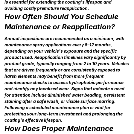
is essential for extending the coating's lifespan and
avoiding costly premature reapplication.
How Often Should You Schedule
Maintenance or Reapplication?
Annual inspections are recommended as a minimum, with
maintenance spray applications every 6–12 months,
depending on your vehicle's exposure and the specific
product used. Reapplication timelines vary significantly by
product grade, typically ranging from 2 to 10 years. Vehicles
that are driven frequently or are consistently exposed to
harsh elements may benefit from more frequent
maintenance checks to assess hydrophobic performance
and identify any localized wear. Signs that indicate a need
for attention include diminished water beading, persistent
staining after a safe wash, or visible surface marring.
Following a scheduled maintenance plan is vital for
protecting your long-term investment and prolonging the
coating's effective lifespan.
How Does Proper Maintenance