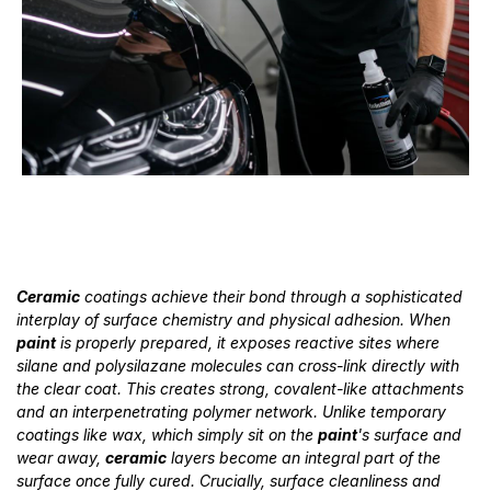
Ceramic
coatings achieve their bond through a sophisticated
interplay of surface chemistry and physical adhesion. When
paint
is properly prepared, it exposes reactive sites where
silane and polysilazane molecules can cross-link directly with
the clear coat. This creates strong, covalent-like attachments
and an interpenetrating polymer network. Unlike temporary
coatings like wax, which simply sit on the
paint
's surface and
wear away,
ceramic
layers become an integral part of the
surface once fully cured. Crucially, surface cleanliness and