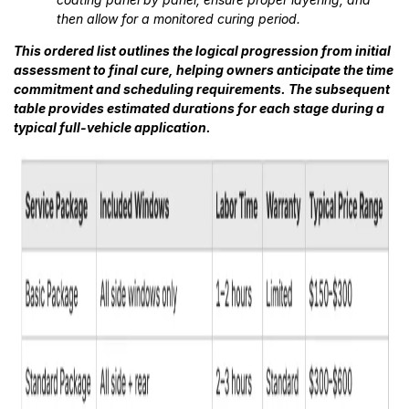
then allow for a monitored curing period.
This ordered list outlines the logical progression from initial
assessment to final cure, helping owners anticipate the time
commitment and scheduling requirements. The subsequent
table provides estimated durations for each stage during a
typical full-vehicle application.