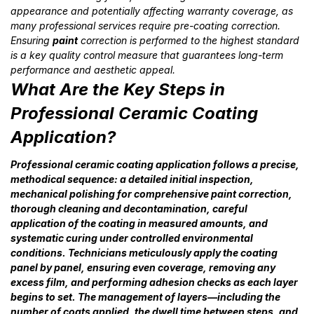
appearance and potentially affecting warranty coverage, as
many professional services require pre-coating correction.
Ensuring
paint
correction is performed to the highest standard
is a key quality control measure that guarantees long-term
performance and aesthetic appeal.
What Are the Key Steps in
Professional Ceramic Coating
Application?
Professional ceramic coating application follows a precise,
methodical sequence: a detailed initial inspection,
mechanical polishing for comprehensive paint correction,
thorough cleaning and decontamination, careful
application of the coating in measured amounts, and
systematic curing under controlled environmental
conditions. Technicians meticulously apply the coating
panel by panel, ensuring even coverage, removing any
excess film, and performing adhesion checks as each layer
begins to set. The management of layers—including the
number of coats applied, the dwell time between steps, and