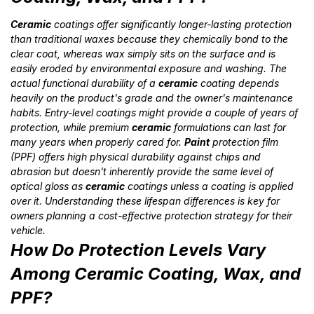
Ceramic
coatings offer significantly longer-lasting protection
than traditional waxes because they chemically bond to the
clear coat, whereas wax simply sits on the surface and is
easily eroded by environmental exposure and washing. The
actual functional durability of a
ceramic
coating depends
heavily on the product's grade and the owner's maintenance
habits. Entry-level coatings might provide a couple of years of
protection, while premium
ceramic
formulations can last for
many years when properly cared for.
Paint
protection film
(PPF) offers high physical durability against chips and
abrasion but doesn't inherently provide the same level of
optical gloss as
ceramic
coatings unless a coating is applied
over it. Understanding these lifespan differences is key for
owners planning a cost-effective protection strategy for their
vehicle.
How Do Protection Levels Vary
Among Ceramic Coating, Wax, and
PPF?