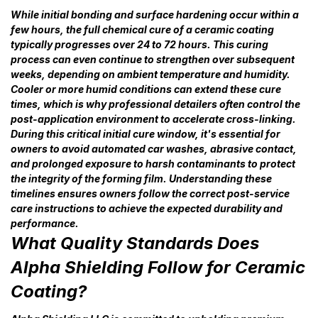
While initial bonding and surface hardening occur within a
few hours, the full chemical cure of a ceramic coating
typically progresses over 24 to 72 hours. This curing
process can even continue to strengthen over subsequent
weeks, depending on ambient temperature and humidity.
Cooler or more humid conditions can extend these cure
times, which is why professional detailers often control the
post-application environment to accelerate cross-linking.
During this critical initial cure window, it's essential for
owners to avoid automated car washes, abrasive contact,
and prolonged exposure to harsh contaminants to protect
the integrity of the forming film. Understanding these
timelines ensures owners follow the correct post-service
care instructions to achieve the expected durability and
performance.
What Quality Standards Does
Alpha Shielding Follow for Ceramic
Coating?