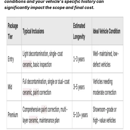
conditions and your vehicle's specific history can
significantly impact the scope and final cost.