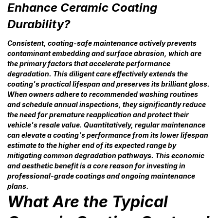
Enhance Ceramic Coating
Durability?
Consistent, coating-safe maintenance actively prevents
contaminant embedding and surface abrasion, which are
the primary factors that accelerate performance
degradation. This diligent care effectively extends the
coating's practical lifespan and preserves its brilliant gloss.
When owners adhere to recommended washing routines
and schedule annual inspections, they significantly reduce
the need for premature reapplication and protect their
vehicle's resale value. Quantitatively, regular maintenance
can elevate a coating's performance from its lower lifespan
estimate to the higher end of its expected range by
mitigating common degradation pathways. This economic
and aesthetic benefit is a core reason for investing in
professional-grade coatings and ongoing maintenance
plans.
What Are the Typical