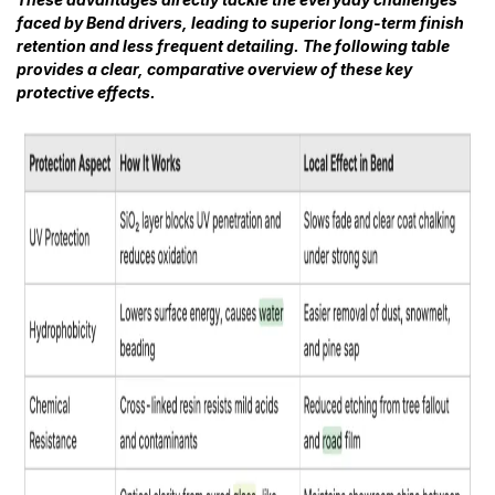
faced by Bend drivers, leading to superior long-term finish
retention and less frequent detailing. The following table
provides a clear, comparative overview of these key
protective effects.