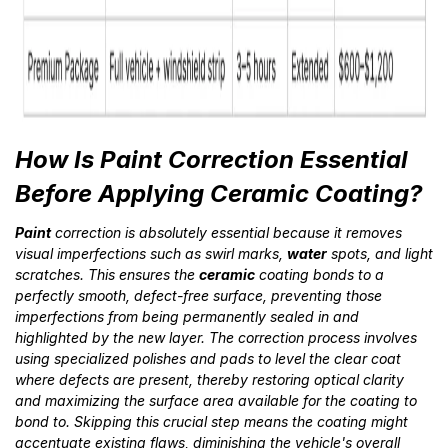
How Is Paint Correction Essential
Before Applying Ceramic Coating?
Paint
correction is absolutely essential because it removes
visual imperfections such as swirl marks,
water
spots, and light
scratches. This ensures the
ceramic
coating bonds to a
perfectly smooth, defect-free surface, preventing those
imperfections from being permanently sealed in and
highlighted by the new layer. The correction process involves
using specialized polishes and pads to level the clear coat
where defects are present, thereby restoring optical clarity
and maximizing the surface area available for the coating to
bond to. Skipping this crucial step means the coating might
accentuate existing flaws, diminishing the vehicle's overall