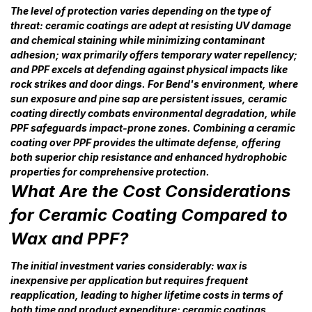
The level of protection varies depending on the type of
threat: ceramic coatings are adept at resisting UV damage
and chemical staining while minimizing contaminant
adhesion; wax primarily offers temporary water repellency;
and PPF excels at defending against physical impacts like
rock strikes and door dings. For Bend's environment, where
sun exposure and pine sap are persistent issues, ceramic
coating directly combats environmental degradation, while
PPF safeguards impact-prone zones. Combining a ceramic
coating over PPF provides the ultimate defense, offering
both superior chip resistance and enhanced hydrophobic
properties for comprehensive protection.
What Are the Cost Considerations
for Ceramic Coating Compared to
Wax and PPF?
The initial investment varies considerably: wax is
inexpensive per application but requires frequent
reapplication, leading to higher lifetime costs in terms of
both time and product expenditure; ceramic coatings